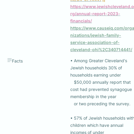
https://www.jewishcleveland.o
rg/annual-report-2023-
financials/
https://www.causeiq.com/org
nizations/jewish-family-
service-association-of-
cleveland-ohi%2C340714441/
• Among Greater Cleveland's 
Facts
Jewish households 30% of 
households earning under 

   $50,000 annually report that 
cost had prevented synagogue  
membership in the year 

   or two preceding the survey.

• 57% of Jewish households with
children which have annual 
incomes of under 
