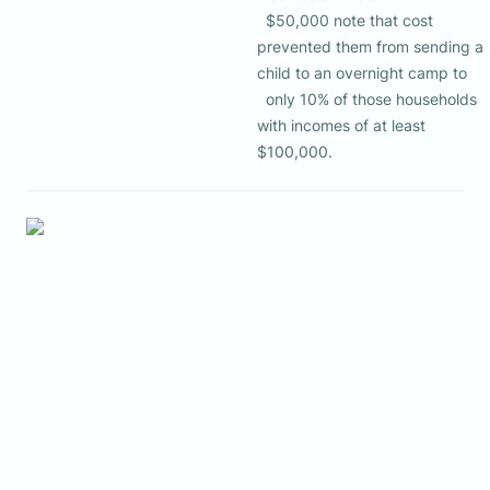
  $50,000 note that cost 
prevented them from sending a 
child to an overnight camp to 

  only 10% of those households 
with incomes of at least 
$100,000.