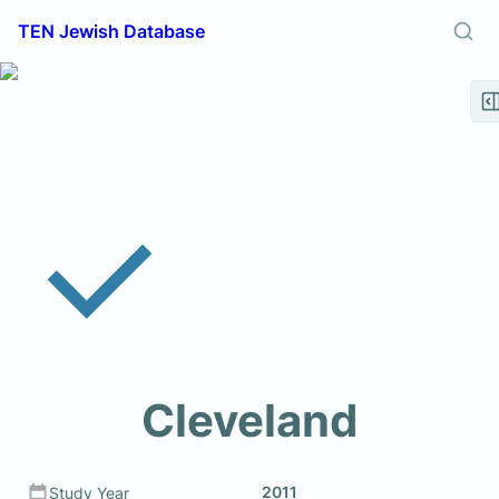
TEN Jewish Database
Cleveland
2011
Study Year