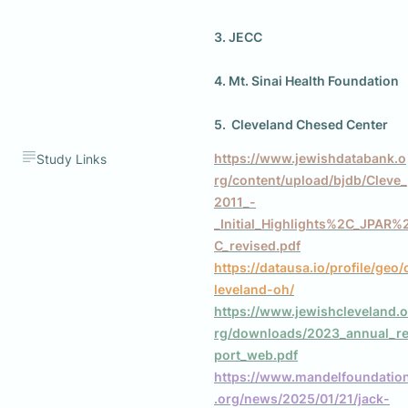
3. JECC
4. Mt. Sinai Health Foundation
5.  Cleveland Chesed Center
https://www.jewishdatabank.o
Study Links
rg/content/upload/bjdb/Cleve_
2011_-
_Initial_Highlights%2C_JPAR%
C_revised.pdf
https://datausa.io/profile/geo/
leveland-oh/
https://www.jewishcleveland.o
rg/downloads/2023_annual_r
port_web.pdf
https://www.mandelfoundatio
.org/news/2025/01/21/jack-