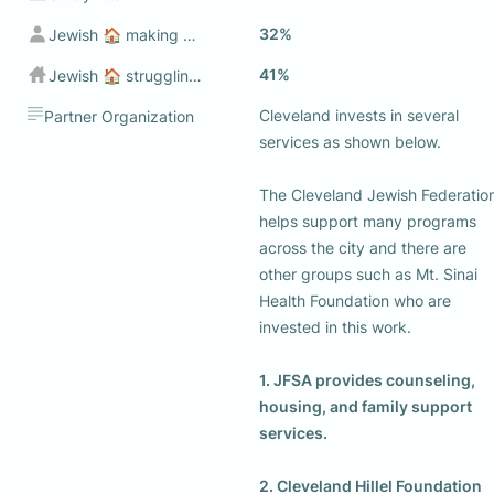
32%
Jewish 🏠 making sub $50k
41%
Jewish 🏠 struggling to make ends meet💰
Cleveland invests in several 
Partner Organization
services as shown below. 

The Cleveland Jewish Federation
helps support many programs 
across the city and there are 
other groups such as Mt. Sinai 
Health Foundation who are 
invested in this work. 

1. JFSA provides counseling, 
housing, and family support 
services.
2. Cleveland Hillel Foundation