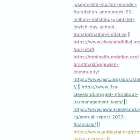
joseph-and-morton-mandel-
foundation-announces-90-
million-matching-grant-for-
jewish-day-school-
transformation-initiative
 || 
https://www.clevelandhillel.or
/our-staff
https://mtsinaifoundation.org/
grantmaking/jewish-
community/
https://www.jecc.org/apps/sta
f/
 || 
https://www.jfsa-
cleveland.org/get-info/about-
us/management-team/
 || 
https://www.jewishcleveland.o
rg/annual-report-2023-
financials/
 || 
https://www.guidestar.org/pro
ile/34-0714441
 || 