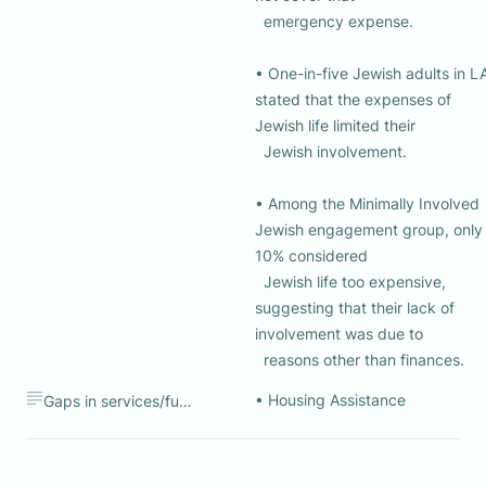
  emergency expense.

• One-in-five Jewish adults in LA
stated that the expenses of 
Jewish life limited their 

  Jewish involvement.

• Among the Minimally Involved 
Jewish engagement group, only 
10% considered 

  Jewish life too expensive, 
suggesting that their lack of 
involvement was due to 

  reasons other than finances.
• Housing Assistance 
Gaps in services/funding