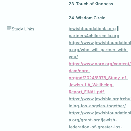
23. Touch of Kindness

jewishfoundationla.org
 || 
Study Links
partners4childrensla.org
https://www.jewishfoundation
a.org/who-will-partner-with-
you/
https://www.norc.org/content/
dam/norc-
org/pdf2024/8978_Study-of-
Jewish-LA_Wellbeing-
Report_FINAL.pdf 
https://www.jewishla.org/rebu
lding-los-angeles-together/
https://www.jewishfoundation
a.org/grant-org/jewish-
federation-of-greater-los-