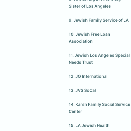
Sister of Los Angeles

9. Jewish Family Service of LA

10. Jewish Free Loan 
Association

11. Jewish Los Angeles Special 
Needs Trust

12. JQ International

13. JVS SoCal

14. Karsh Family Social Service 
Center

15. LA Jewish Health
