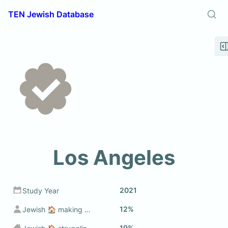
TEN Jewish Database
Los Angeles
2021
Study Year
12%
Jewish 🏠 making sub $50k
19%