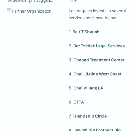
Jewish 🏠 struggling to make ends meet💰
Los Angeles invests in several 
Partner Organization
services as shown below
. 

1. Beit T’Shvuah

2. Bet Tzedek Legal Services

3. Chabad Treatment Center

4. Chai Lifeline West Coast

5. Chai Village LA

6. ETTA

7. Friendship Circle

8. Jewish Big Brothers Big 