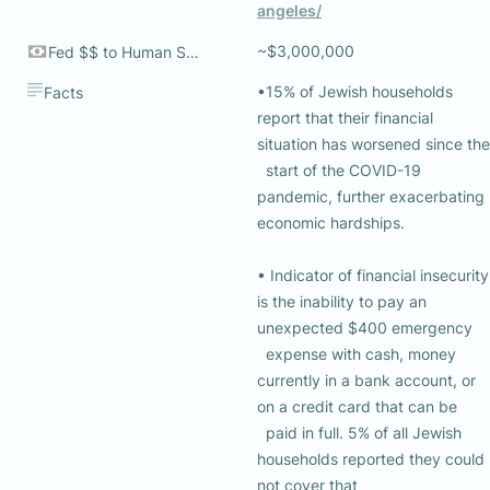
angeles/
~$3,000,000
Fed $$ to Human Services
•15% of Jewish households 
Facts
report that their financial 
situation has worsened since the 

  start of the COVID-19 
pandemic, further exacerbating 
economic hardships. 

• Indicator of financial insecurity 
is the inability to pay an 
unexpected $400 emergency 

  expense with cash, money 
currently in a bank account, or 
on a credit card that can be 

  paid in full. 5% of all Jewish 
households reported they could 
not cover that 
