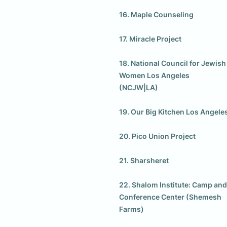
16. Maple Counseling

17. Miracle Project

18. National Council for Jewish 
Women Los Angeles 
(NCJW|LA)

19. Our Big Kitchen Los Angeles
20. Pico Union Project

21. Sharsheret

22. Shalom Institute: Camp and 
Conference Center (Shemesh 
Farms)
