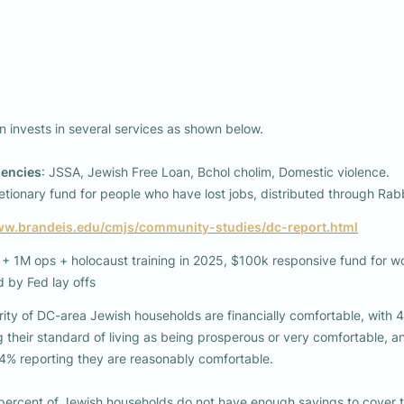
 invests in several services as shown below. 

gencies
: JSSA, Jewish Free Loan, Bchol cholim, Domestic violence.

tionary fund for people who have lost jobs, distributed through Rab
ww.brandeis.edu/cmjs/community-studies/dc-report.html
 1M ops + holocaust training in 2025, $100k responsive fund for wo
ed by Fed lay offs 
ity of DC-area Jewish households are financially comfortable, with 4
percent of Jewish households do not have enough savings to cover th