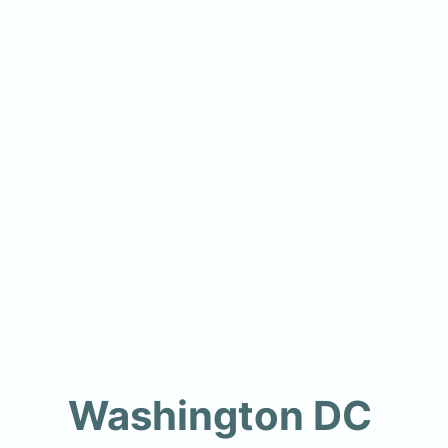
Washington DC 