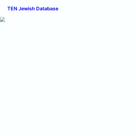
TEN Jewish Database