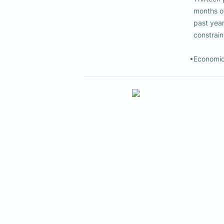
  months of expenses. In addition, 5% of households reported that at some point in the 

  past year they were unable to participate in Jewish life because of financial 

  constraints.

•Economic