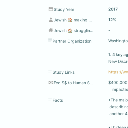
2017
Study Year
12%
Jewish 🏠 making sub $50k
-
Jewish 🏠 struggling to make ends meet💰
Washington
Partner Organization
1. 
4 key a
New Discre
https://w
Study Links
$400,000 +
Fed $$ to Human Services
   impact
•The major
Facts
 describing their standard of living as being prosperous or very comfortable, and 

 another 44% reporting they are reasonably comfortable.

•Thirteen 