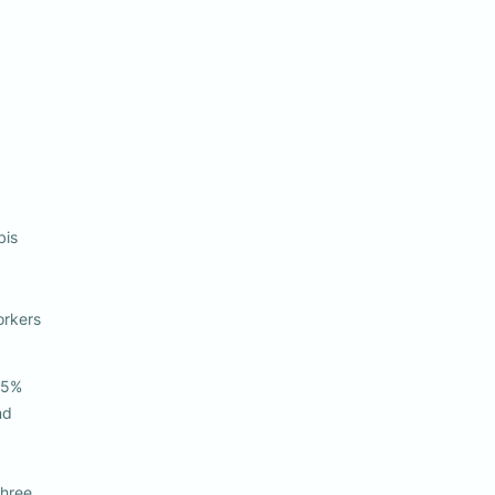
bis 
rkers 

5% 

ree 
