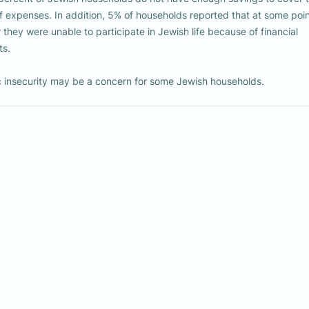
 insecurity may be a concern for some Jewish households.